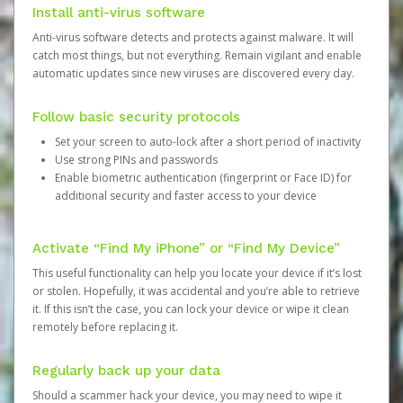
Install anti-virus software
Anti-virus software detects and protects against malware. It will
catch most things, but not everything. Remain vigilant and enable
automatic updates since new viruses are discovered every day.
Follow basic security protocols
Set your screen to auto-lock after a short period of inactivity
Use strong PINs and passwords
Enable biometric authentication (fingerprint or Face ID) for
additional security and faster access to your device
Activate “Find My iPhone” or “Find My Device”
This useful functionality can help you locate your device if it’s lost
or stolen. Hopefully, it was accidental and you’re able to retrieve
it. If this isn’t the case, you can lock your device or wipe it clean
remotely before replacing it.
Regularly back up your data
Should a scammer hack your device, you may need to wipe it