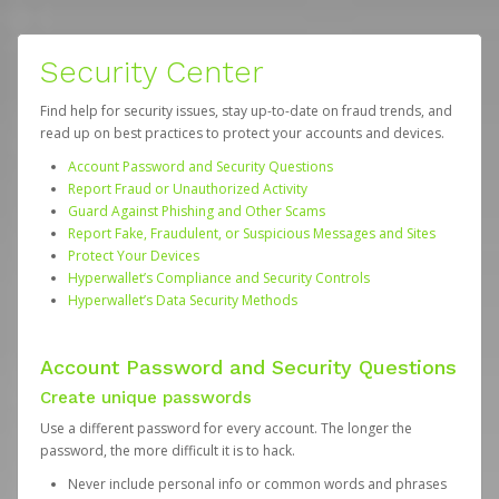
Security Center
Find help for security issues, stay up-to-date on fraud trends, and
read up on best practices to protect your accounts and devices.
Account Password and Security Questions
Report Fraud or Unauthorized Activity
Guard Against Phishing and Other Scams
Report Fake, Fraudulent, or Suspicious Messages and Sites
Protect Your Devices
Hyperwallet’s Compliance and Security Controls
Hyperwallet’s Data Security Methods
Account Password and Security Questions
Create unique passwords
Use a different password for every account. The longer the
password, the more difficult it is to hack.
Never include personal info or common words and phrases