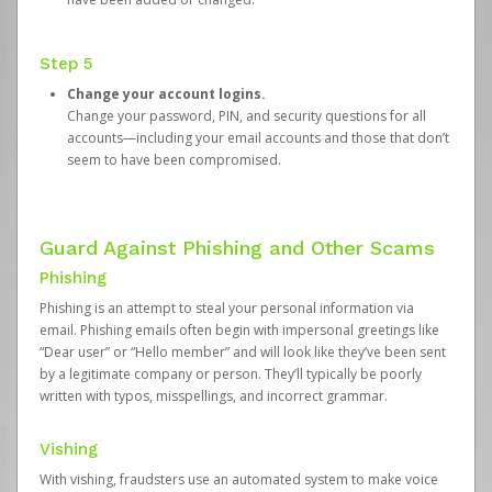
Step 5
Change your account logins.
Change your password, PIN, and security questions for all
accounts—including your email accounts and those that don’t
seem to have been compromised.
Guard Against Phishing and Other Scams
Phishing
Phishing is an attempt to steal your personal information via
email. Phishing emails often begin with impersonal greetings like
“Dear user” or “Hello member” and will look like they’ve been sent
by a legitimate company or person. They’ll typically be poorly
written with typos, misspellings, and incorrect grammar.
Vishing
With vishing, fraudsters use an automated system to make voice