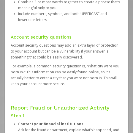
Combine 3 or more words together to create a phrase that’s
meaningful only to you
Include numbers, symbols, and both UPPERCASE and
lowercase letters
Account security questions
Account security questions may add an extra layer of protection
to your account but can be a vulnerability if your answer is
something that could be easily discovered.
For example, a common security question is, “What city were you
born in?” This information can be easily found online, so it’s
actually better to enter a city that you were not born in. This will
keep your account more secure.
Report Fraud or Unauthorized Activity
Step 1
Contact your financial institutions.
Ask for the fraud department, explain what’s happened, and