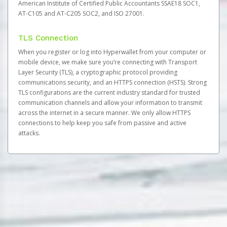
American Institute of Certified Public Accountants SSAE18 SOC1,
AT-C105 and AT-C205 SOC2, and ISO 27001.
TLS Connection
When you register or log into Hyperwallet from your computer or
mobile device, we make sure you’re connecting with Transport
Layer Security (TLS), a cryptographic protocol providing
communications security, and an HTTPS connection (HSTS). Strong
TLS configurations are the current industry standard for trusted
communication channels and allow your information to transmit
across the internet in a secure manner. We only allow HTTPS
connections to help keep you safe from passive and active
attacks.