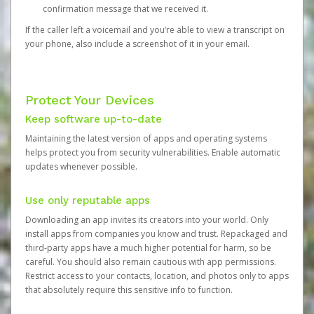
confirmation message that we received it.
If the caller left a voicemail and you’re able to view a transcript on
your phone, also include a screenshot of it in your email.
Protect Your Devices
Keep software up-to-date
Maintaining the latest version of apps and operating systems
helps protect you from security vulnerabilities. Enable automatic
updates whenever possible.
Use only reputable apps
Downloading an app invites its creators into your world. Only
install apps from companies you know and trust. Repackaged and
third-party apps have a much higher potential for harm, so be
careful. You should also remain cautious with app permissions.
Restrict access to your contacts, location, and photos only to apps
that absolutely require this sensitive info to function.