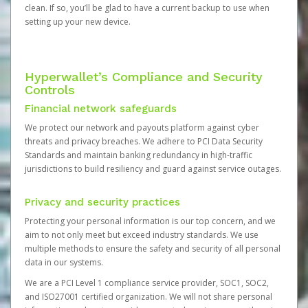
clean. If so, you’ll be glad to have a current backup to use when
setting up your new device.
Hyperwallet’s Compliance and Security
Controls
Financial network safeguards
We protect our network and payouts platform against cyber
threats and privacy breaches. We adhere to PCI Data Security
Standards and maintain banking redundancy in high-traffic
jurisdictions to build resiliency and guard against service outages.
Privacy and security practices
Protecting your personal information is our top concern, and we
aim to not only meet but exceed industry standards. We use
multiple methods to ensure the safety and security of all personal
data in our systems.
We are a PCI Level 1 compliance service provider, SOC1, SOC2,
and ISO27001 certified organization. We will not share personal