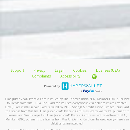
Support
Privacy
Legal
Cookies
Licenses (USA)
Complaints
Accessibility
Lime Juicer Visa
®
Prepaid Card is issued by The Bancorp Bank, N.A., Member FDIC pursuant
to license from Visa U.S.A. Inc. Card can be used everywhere Visa debit cards are accepted.
Lime Juicer Visa
®
Prepaid Card is issued by PACE Savings & Credit Union Limited, pursuant
to a license from Visa Inc. Lime Juicer Visa
®
Prepaid Card is issued by Valitor hf. pursuant to
license from Visa Europe Ltd. Lime Juicer Visa
®
Prepaid Card is issued by Pathward, N.A.,
Member FDIC, pursuant to a license from Visa U.S.A. Inc. Card can be used everywhere Visa
debit cards are accepted.