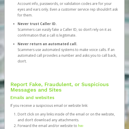
Account info, passwords, or validation codes are for your
eyes and ears only. Even a customer service rep shouldn’t ask
for them.
Never trust Caller ID.
Scammers can easily fake a Caller ID, so don’t rely on it as
confirmation that a call is legitimate.
Never return an automated call.
Scammers use automated systems to make voice calls. If an
automated call provides a number and asks you to call back,
don’t.
Report Fake, Fraudulent, or Suspicious
Messages and Sites
Emails and websites
If you receive a suspicious email or website link:
Don’t click on any links inside of the email or on the website,
and don’t download any attachments.
Forward the email and/or website to
hw-