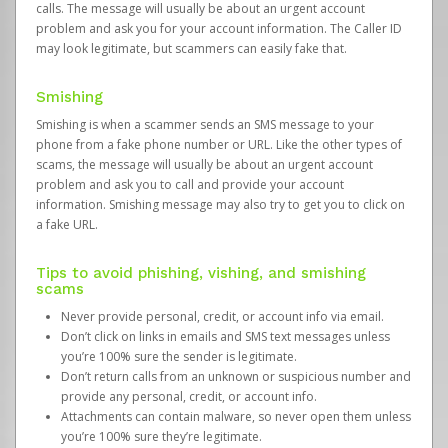
calls. The message will usually be about an urgent account
problem and ask you for your account information. The Caller ID
may look legitimate, but scammers can easily fake that.
Smishing
Smishing is when a scammer sends an SMS message to your
phone from a fake phone number or URL. Like the other types of
scams, the message will usually be about an urgent account
problem and ask you to call and provide your account
information. Smishing message may also try to get you to click on
a fake URL.
Tips to avoid phishing, vishing, and smishing
scams
Never provide personal, credit, or account info via email.
Don’t click on links in emails and SMS text messages unless
you’re 100% sure the sender is legitimate.
Don’t return calls from an unknown or suspicious number and
provide any personal, credit, or account info.
Attachments can contain malware, so never open them unless
you’re 100% sure they’re legitimate.