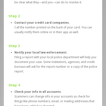
be clear what they—and you—can do to resolve it.
Step 2
Contact your credit card companies.
Call the number printed on the back of your card. You can
usually notify them online or in their app as well.
Step 3
Notify your local law enforcement.
Filing a report with your local police department will help you
document your case. Some institutions, agencies, and credit
bureaus will ask for the report number or a copy of the police
report.
Step 4
Check your info in all accounts.
Scammers can change info in your accounts so check for
things like phone numbers, email, or mailing addresses that
have been added or changed.