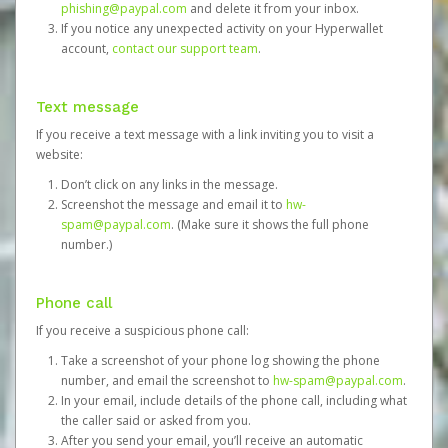
phishing@paypal.com
and delete it from your inbox.
If you notice any unexpected activity on your Hyperwallet
account,
contact our support team
.
Text message
If you receive a text message with a link inviting you to visit a
website:
Don’t click on any links in the message.
Screenshot the message and email it to
hw-
spam@paypal.com
. (Make sure it shows the full phone
number.)
Phone call
If you receive a suspicious phone call:
Take a screenshot of your phone log showing the phone
number, and email the screenshot to
hw-spam@paypal.com
.
In your email, include details of the phone call, including what
the caller said or asked from you.
After you send your email, you’ll receive an automatic