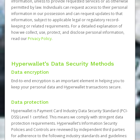
information, unless to provide requested services or as otherwise
permitted by law. Individuals can request access to their personal
information in our possession and can request updates to that
information, subject to applicable legal or regulatory record-
keeping or related requirements. For a detailed explanation of
how we collect, use, protect, and disclose personal information,
read our
Privacy Policy
.
Hyperwallet’s Data Security Methods
Data encryption
End-to-end encryption is an important element in helping you to
keep your personal data and Hyperwallet transactions secure.
Data protection
Hyperwallet is Payment Card Industry Data Security Standard (PCI-
DSS) Level 1 certified. This means we comply with stringent data
protection requirements. Hyperwallet’s Information Security
Policies and Controls are reviewed by independent third parties
for adherence to the following industry standards and guidelines: