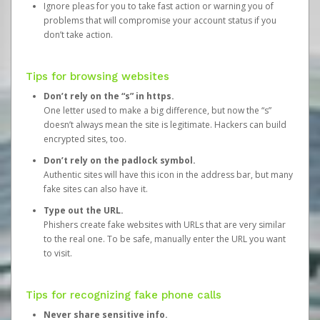
Ignore pleas for you to take fast action or warning you of
problems that will compromise your account status if you
don’t take action.
Tips for browsing websites
Don’t rely on the “s” in https.
One letter used to make a big difference, but now the “s”
doesn’t always mean the site is legitimate. Hackers can build
encrypted sites, too.
Don’t rely on the padlock symbol.
Authentic sites will have this icon in the address bar, but many
fake sites can also have it.
Type out the URL.
Phishers create fake websites with URLs that are very similar
to the real one. To be safe, manually enter the URL you want
to visit.
Tips for recognizing fake phone calls
Never share sensitive info.