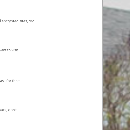
d encrypted sites, too.
nt to visit.
ask for them.
ack, don’t.