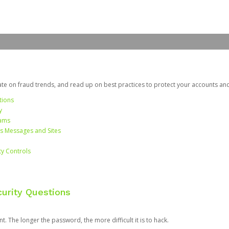
date on fraud trends, and read up on best practices to protect your accounts an
tions
y
cams
us Messages and Sites
ty Controls
urity Questions
. The longer the password, the more difficult it is to hack.