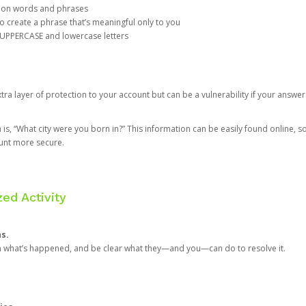
mon words and phrases
create a phrase that’s meaningful only to you
 UPPERCASE and lowercase letters
a layer of protection to your account but can be a vulnerability if your answer
 “What city were you born in?” This information can be easily found online, so it
ount more secure.
ed Activity
ns.
in what’s happened, and be clear what they—and you—can do to resolve it.