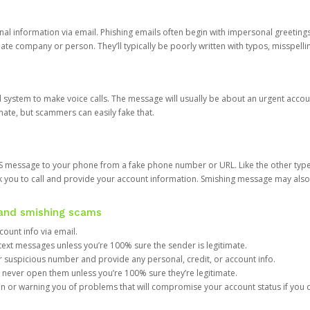
onal information via email. Phishing emails often begin with impersonal greeting
timate company or person. They’ll typically be poorly written with typos, misspel
d system to make voice calls. The message will usually be about an urgent acco
mate, but scammers can easily fake that.
 message to your phone from a fake phone number or URL. Like the other types
you to call and provide your account information. Smishing message may also tr
, and smishing scams
count info via email.
S text messages unless you’re 100% sure the sender is legitimate.
r suspicious number and provide any personal, credit, or account info.
never open them unless you’re 100% sure they’re legitimate.
ion or warning you of problems that will compromise your account status if you d