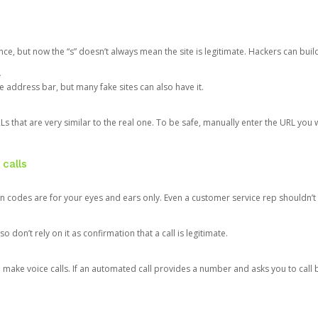
ce, but now the “s” doesn’t always mean the site is legitimate. Hackers can buil
.
the address bar, but many fake sites can also have it.
s that are very similar to the real one. To be safe, manually enter the URL you wa
 calls
n codes are for your eyes and ears only. Even a customer service rep shouldn’t 
o don’t rely on it as confirmation that a call is legitimate.
ke voice calls. If an automated call provides a number and asks you to call b