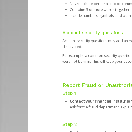
Never include personal info or com
Combine 3 or more words together to 
Include numbers, symbols, and both
Account security questions
Account security questions may add an extr
discovered.
For example, a common security question is,
were not born in. This will keep your acc
Report Fraud or Unauthoriz
Step 1
Contact your financial institutio
Ask for the fraud department, expla
Step 2