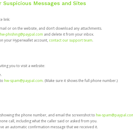
or Suspicious Messages and Sites
e link:
e email or on the website, and don’t download any attachments.
hw-phishing@paypal.com
and delete it from your inbox.
 on your Hyperwallet account,
contact our support team
.
iting you to visit a website:
e.
 to
hw-spam@paypal.com
. (Make sure it shows the full phone number.)
 showing the phone number, and email the screenshot to
hw-spam@paypal.co
phone call, including what the caller said or asked from you.
eive an automatic confirmation message that we received it.