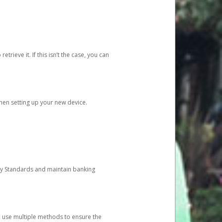
etrieve it. If this isn’t the case, you can
when setting up your new device.
ty Standards and maintain banking
e use multiple methods to ensure the