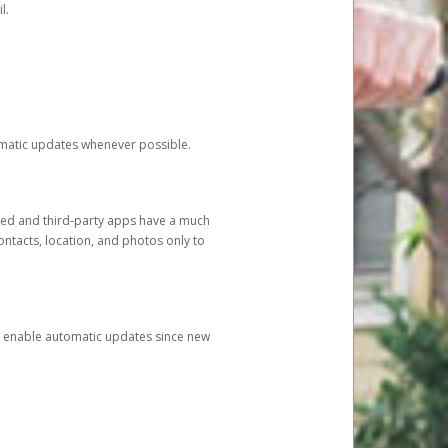
l.
tomatic updates whenever possible.
ged and third-party apps have a much
ontacts, location, and photos only to
and enable automatic updates since new