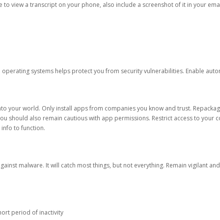
ble to view a transcript on your phone, also include a screenshot of it in your emai
d operating systems helps protect you from security vulnerabilities. Enable au
into your world. Only install apps from companies you know and trust. Repacka
 You should also remain cautious with app permissions. Restrict access to your c
 info to function.
against malware. It will catch most things, but not everything. Remain vigilant 
ort period of inactivity