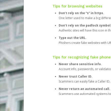
Tips for browsing websites
Don’t rely on the “s” in https.
One letter used to make a big differen
Don’t rely on the padlock symbol
Authentic sites will have this icon in 
Type out the URL.
Phishers create fake websites with URL
Tips for recognizing fake phone
Never share sensitive info.
Account info, passwords, or validatio
Never trust Caller ID.
Scammers can easily fake a Caller ID, s
Never return an automated call.
Scammers use automated systems to ma