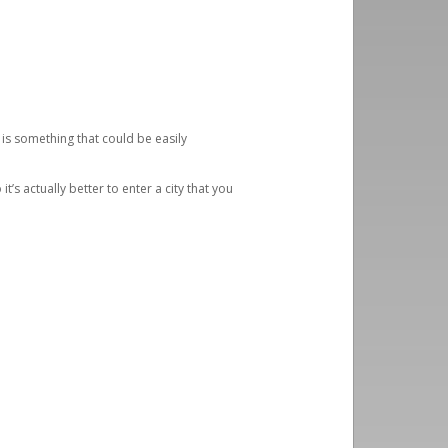
 is something that could be easily
’s actually better to enter a city that you