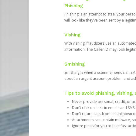
Phishing
Phishing is an attempt to steal your pers
will look like they’ve been sent by a legi
Vishing
With vishing, fraudsters use an automate
information. The Caller ID may look legiti
Smishing
Smishing is when a scammer sends an SMS
about an urgent account problem and ask 
Tips to avoid phishing, vishing
Never provide personal, credit, or ac
Don’t click on links in emails and SM
Don’t return calls from an unknown o
Attachments can contain malware, so 
Ignore pleas for you to take fast act