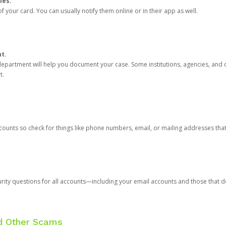
ies.
 your card. You can usually notify them online or in their app as well.
nt.
e department will help you document your case. Some institutions, agencies, and c
t.
counts so check for things like phone numbers, email, or mailing addresses th
rity questions for all accounts—including your email accounts and those that
nd Other Scams