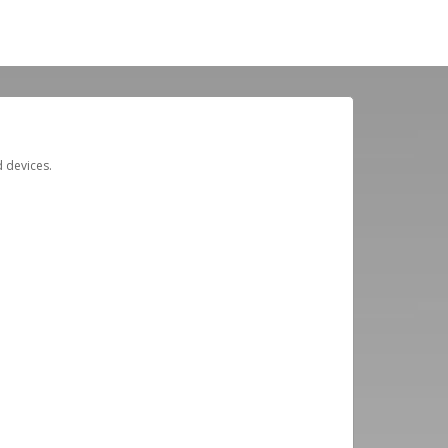
d devices.