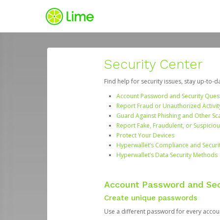
Security Center
Find help for security issues, stay up-to-
Account Password and Security Ques
Report Fraud or Unauthorized Activit
Guard Against Phishing and Other S
Report Fake, Fraudulent, or Suspicio
Protect Your Devices
Hyperwallet’s Compliance and Securi
Hyperwallet’s Data Security Methods
Account Password and Sec
Create unique passwords
Use a different password for every account