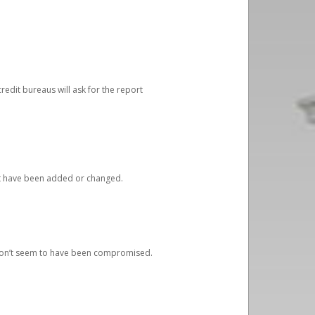
redit bureaus will ask for the report
at have been added or changed.
 don’t seem to have been compromised.