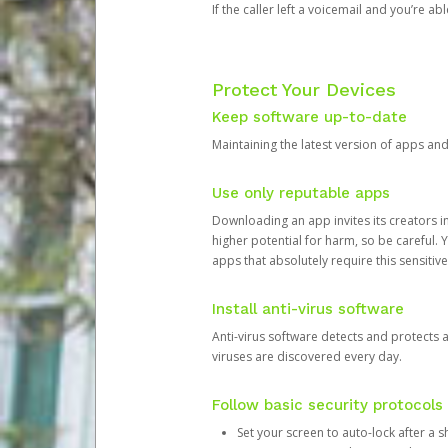
If the caller left a voicemail and you’re a
Protect Your Devices
Keep software up-to-date
Maintaining the latest version of apps an
Use only reputable apps
Downloading an app invites its creators 
higher potential for harm, so be careful.
apps that absolutely require this sensitive
Install anti-virus software
Anti-virus software detects and protects 
viruses are discovered every day.
Follow basic security protocols
Set your screen to auto-lock after a sh