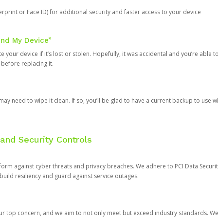
rprint or Face ID) for additional security and faster access to your device
ind My Device”
 your device if it’s lost or stolen. Hopefully, it was accidental and you’re able to r
 before replacing it.
y need to wipe it clean. If so, you’ll be glad to have a current backup to use 
and Security Controls
orm against cyber threats and privacy breaches. We adhere to PCI Data Securi
 build resiliency and guard against service outages.
our top concern, and we aim to not only meet but exceed industry standards. W