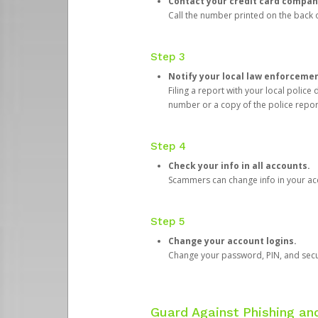
Contact your credit card compan
Call the number printed on the back of
Step 3
Notify your local law enforceme
Filing a report with your local polic
number or a copy of the police repor
Step 4
Check your info in all accounts.
Scammers can change info in your ac
Step 5
Change your account logins.
Change your password, PIN, and secu
Guard Against Phishing a