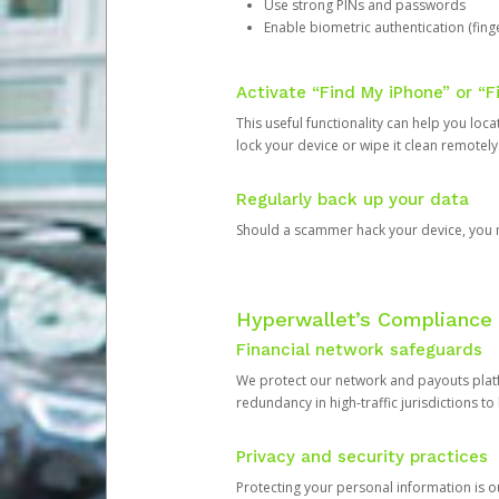
Use strong PINs and passwords
Enable biometric authentication (finge
Activate “Find My iPhone” or “F
This useful functionality can help you locate
lock your device or wipe it clean remotely
Regularly back up your data
Should a scammer hack your device, you ma
Hyperwallet’s Compliance 
Financial network safeguards
We protect our network and payouts platf
redundancy in high-traffic jurisdictions to
Privacy and security practices
Protecting your personal information is 