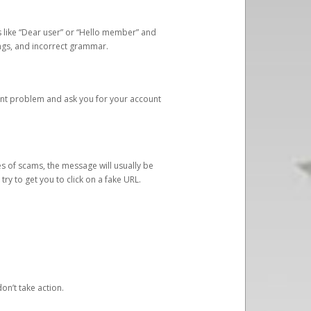
s like “Dear user” or “Hello member” and
lings, and incorrect grammar.
unt problem and ask you for your account
 of scams, the message will usually be
y to get you to click on a fake URL.
on’t take action.