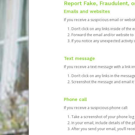
Report Fake, Fraudulent, 
Emails and websites
If you receive a suspicious email or websit
Don’t click on any links inside of th
Forward the email and/or website to
If you notice any unexpected activity
Text message
If you receive a text message with a link inv
Don’t click on any links in the messag
Screenshot the message and email it
Phone call
If you receive a suspicious phone call:
Take a screenshot of your phone log
In your email, include details of the 
After you send your email, you’ll rec