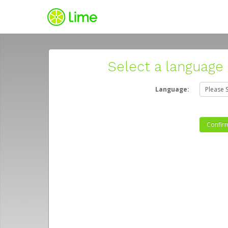
Select a language
Language: