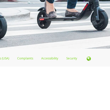
s (USA)
Complaints
Accessibility
Security
er FDIC pursuant to license from Visa U.S.A. Inc. Card can be used everywhere Visa debit cards a
sa
®
Prepaid Card is issued by Valitor hf. pursuant to license from Visa Europe Ltd. Lime Juicer Vis
s are accepted.
ices globally through its affiliates. These affiliates are regulated in various jurisdictions as fo
905000, and with Revenu Québec, no. 10232, with a principal business address at 1200-475 How
icensed in various U.S. states as a money transmitter, NMLS ID no. 910457, with a principal addr
ith the Australian Securities and Investments Commission, Australian Financial Service Licence n
ie, S.C.A. (R.C.S. Luxembourg B 118 349), a duly licensed Luxembourg credit institution in the se
visory authority, the Commission de Surveillance du Secteur Financier; in the United Kingdom
ectronic Money Regulations 2011 for the issuance of electronic money (firm reference number 994
 Some of PayPal UK Ltd’s products including PayPal Working Capital are not regulated by the FC