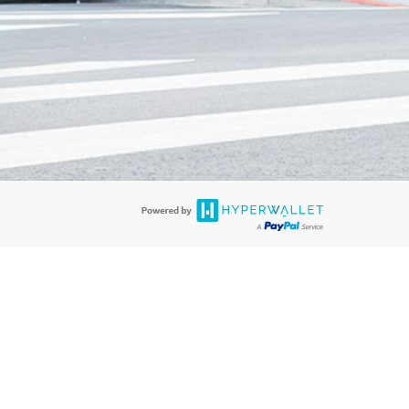
re accepted. Lime Juicer Visa
®
Prepaid Card is issued by PACE Savings &
a
®
Prepaid Card is issued by Pathward, N.A., Member FDIC, pursuant to a
llows: In Canada, through Hyperwallet Systems Inc., registered with the
e Street, Vancouver, BC V6C 2B3; in the United States, through PayPal,
ess at 2211 N. First Street, San Jose, CA, 95131; in Australia, through
o. 499092, with a registered office at Level 24, 1 York Street, Sydney, NSW
nse of Article 2 of the law of 5 April 1993 on the financial sector, as
, through PayPal UK Ltd, authorised and regulated by the Financial
790) and in relation to its regulated consumer credit activities under the
A. Cryptocurrency services are largely unregulated by the FCA.