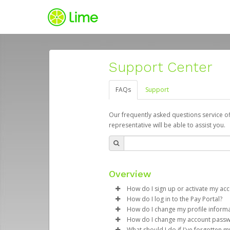
Support Center
FAQs
Support
Our frequently asked questions service o
representative will be able to assist you.
Overview
How do I sign up or activate my ac
How do I log in to the Pay Portal?
Lime will create a Lime Juicer Pa
How do I change my profile inform
process.
Enter your Username and P
How do I change my account pass
Click
Log in to your Pay Portal.
Sign In.
What should I do if I've forgotten 
Subject:
Activate Hyperwallet 