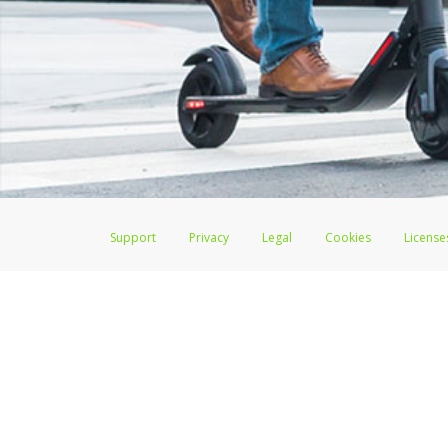
Support
Privacy
Legal
Cookies
License
Lime Juicer Visa
®
Prepaid Card is issued by The Bancorp Bank, N.A., Memb
Credit Union Limited, pursuant to a license from Visa Inc. Lime Juicer Vi
license from Visa U.S.A. Inc. Card can be used everywhere Visa debit card
Hyperwallet is a member of the PayPal group of companies and provides serv
Financial Transactions and Reports Analysis Centre (FINTRAC), no. M08
Inc., registered with the US Financial Crimes Enforcement Network and l
Hyperwallet Systems Australia Pty Ltd, ABN 38 616 937 716, registered w
2000; in the European Economic Area through PayPal (Europe) S.à r.l. et C
amended, and under the prudential supervision of the Luxembourg super
Conduct Authority (FCA) as an electronic money institution under the El
Financial Services and Markets Act 2000 (firm reference number 996405).