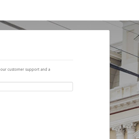
t our customer support and a
you can use to begin the activation