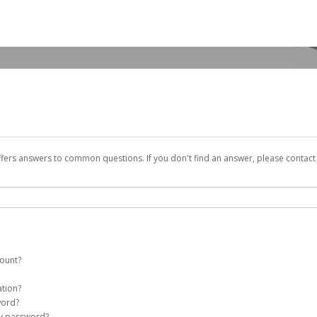
ffers answers to common questions. If you don't find an answer, please contac
count?
y account on your behalf. Once created, an email will be sent to you with a link 
ation?
assword on the login page.
word?
my password?
Account