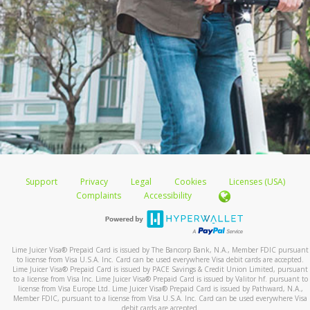
Support
Privacy
Legal
Cookies
Licenses (USA)
Complaints
Accessibility
Lime Juicer Visa
®
Prepaid Card is issued by The Bancorp Bank, N.A., Member FDIC pursuant
to license from Visa U.S.A. Inc. Card can be used everywhere Visa debit cards are accepted.
Lime Juicer Visa
®
Prepaid Card is issued by PACE Savings & Credit Union Limited, pursuant
to a license from Visa Inc. Lime Juicer Visa
®
Prepaid Card is issued by Valitor hf. pursuant to
license from Visa Europe Ltd. Lime Juicer Visa
®
Prepaid Card is issued by Pathward, N.A.,
Member FDIC, pursuant to a license from Visa U.S.A. Inc. Card can be used everywhere Visa
debit cards are accepted.