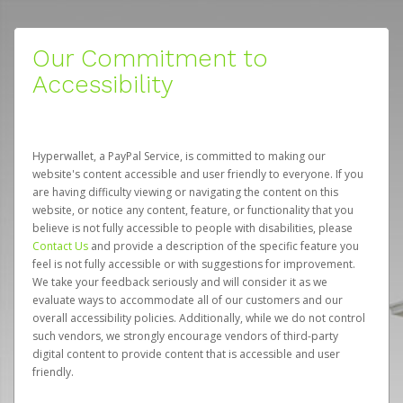
Our Commitment to
Accessibility
Hyperwallet, a PayPal Service, is committed to making our
website's content accessible and user friendly to everyone. If you
are having difficulty viewing or navigating the content on this
website, or notice any content, feature, or functionality that you
believe is not fully accessible to people with disabilities, please
Contact Us
and provide a description of the specific feature you
feel is not fully accessible or with suggestions for improvement.
We take your feedback seriously and will consider it as we
evaluate ways to accommodate all of our customers and our
overall accessibility policies. Additionally, while we do not control
such vendors, we strongly encourage vendors of third-party
digital content to provide content that is accessible and user
friendly.