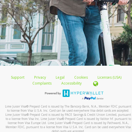
Support
Privacy
Legal
Cookies
Licenses (USA)
Complaints
Accessibility
Lime Juicer Visa
®
Prepaid Card is issued by The Bancorp Bank, N.A., Member FDIC pursuant
to license from Visa U.S.A. Inc. Card can be used everywhere Visa debit cards are accepted.
Lime Juicer Visa
®
Prepaid Card is issued by PACE Savings & Credit Union Limited, pursuant
to a license from Visa Inc. Lime Juicer Visa
®
Prepaid Card is issued by Valitor hf. pursuant to
license from Visa Europe Ltd. Lime Juicer Visa
®
Prepaid Card is issued by Pathward, N.A.,
Member FDIC, pursuant to a license from Visa U.S.A. Inc. Card can be used everywhere Visa
debit cards are accepted.