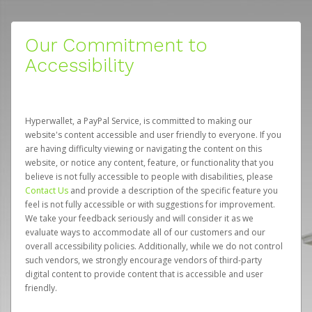
Our Commitment to
Accessibility
Hyperwallet, a PayPal Service, is committed to making our
website's content accessible and user friendly to everyone. If you
are having difficulty viewing or navigating the content on this
website, or notice any content, feature, or functionality that you
believe is not fully accessible to people with disabilities, please
Contact Us
and provide a description of the specific feature you
feel is not fully accessible or with suggestions for improvement.
We take your feedback seriously and will consider it as we
evaluate ways to accommodate all of our customers and our
overall accessibility policies. Additionally, while we do not control
such vendors, we strongly encourage vendors of third-party
digital content to provide content that is accessible and user
friendly.