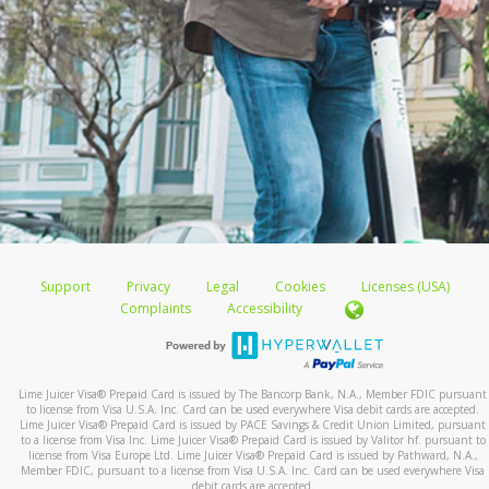
Support
Privacy
Legal
Cookies
Licenses (USA)
Complaints
Accessibility
Lime Juicer Visa
®
Prepaid Card is issued by The Bancorp Bank, N.A., Member FDIC pursuant
to license from Visa U.S.A. Inc. Card can be used everywhere Visa debit cards are accepted.
Lime Juicer Visa
®
Prepaid Card is issued by PACE Savings & Credit Union Limited, pursuant
to a license from Visa Inc. Lime Juicer Visa
®
Prepaid Card is issued by Valitor hf. pursuant to
license from Visa Europe Ltd. Lime Juicer Visa
®
Prepaid Card is issued by Pathward, N.A.,
Member FDIC, pursuant to a license from Visa U.S.A. Inc. Card can be used everywhere Visa
debit cards are accepted.