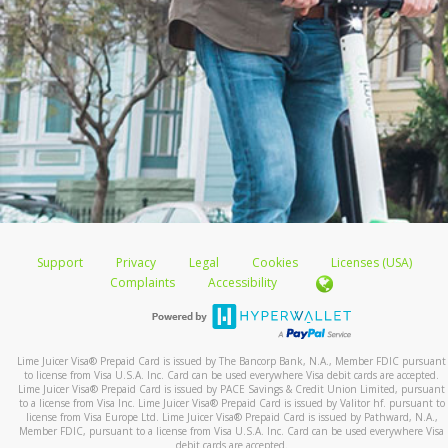
Support
Privacy
Legal
Cookies
Licenses (USA)
Complaints
Accessibility
Lime Juicer Visa
®
Prepaid Card is issued by The Bancorp Bank, N.A., Member FDIC pursuant
to license from Visa U.S.A. Inc. Card can be used everywhere Visa debit cards are accepted.
Lime Juicer Visa
®
Prepaid Card is issued by PACE Savings & Credit Union Limited, pursuant
to a license from Visa Inc. Lime Juicer Visa
®
Prepaid Card is issued by Valitor hf. pursuant to
license from Visa Europe Ltd. Lime Juicer Visa
®
Prepaid Card is issued by Pathward, N.A.,
Member FDIC, pursuant to a license from Visa U.S.A. Inc. Card can be used everywhere Visa
debit cards are accepted.