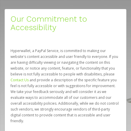
Our Commitment to
Accessibility
Hyperwallet, a PayPal Service, is committed to making our
website's content accessible and user friendly to everyone. If you
are having difficulty viewing or navigating the content on this
website, or notice any content, feature, or functionality that you
believe is not fully accessible to people with disabilities, please
Contact Us
and provide a description of the specific feature you
feel is not fully accessible or with suggestions for improvement.
We take your feedback seriously and will consider it as we
evaluate ways to accommodate all of our customers and our
overall accessibility policies. Additionally, while we do not control
such vendors, we strongly encourage vendors of third-party
digital content to provide content that is accessible and user
friendly.